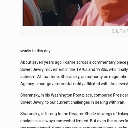
SJL File
vividly to this day.
About seven years ago, I came across a commentary piece p
Soviet Jewry movement in the 1970s and 1980s, who finally wa
activism. At that time, Sharansky, an authority on negotiati
Agency, a non-governmental entity affiliated with the Jew
Sharansky, in his Washington Post piece, compared President
Soviet Jewry, to our current challenges in dealing with Iran.
Sharansky, referring to the Reagan-Shultz strategy of linking
analogies is always somewhat limited. But even this superf