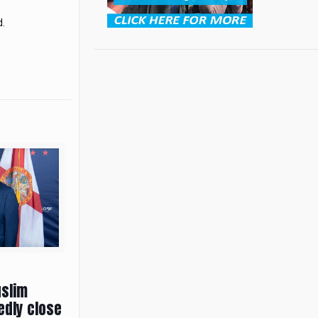
d.
uslim
edly close