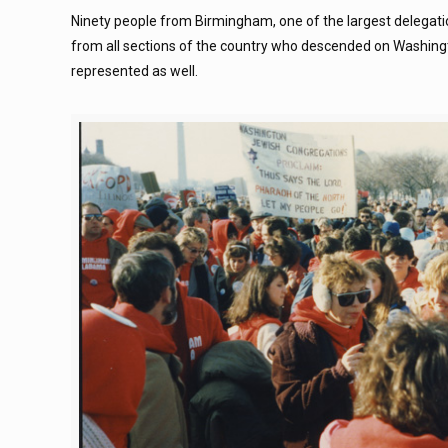
Ninety people from Birmingham, one of the largest delegati
from all sections of the country who descended on Washin
represented as well.