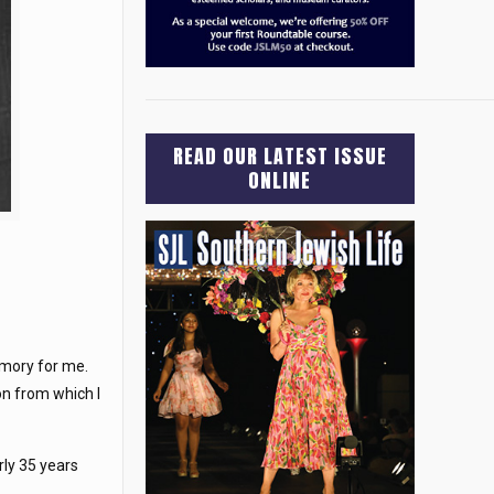
READ OUR LATEST ISSUE
ONLINE
emory for me.
on from which I
rly 35 years