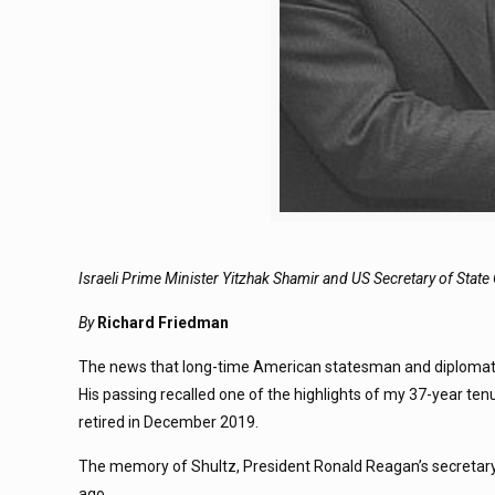
Israeli Prime Minister Yitzhak Shamir and US Secretary of Stat
By
Richard Friedman
The news that long-time American statesman and diplomat G
His passing recalled one of the highlights of my 37-year ten
retired in December 2019.
The memory of Shultz, President Ronald Reagan’s secretary 
ago.