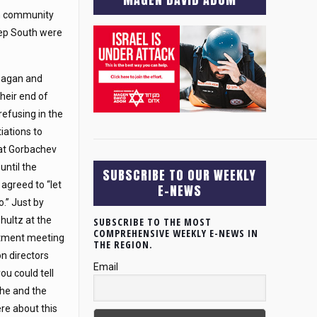
sh community
eep South were
eagan and
their end of
refusing in the
iations to
at Gorbachev
until the
SUBSCRIBE TO OUR WEEKLY
 agreed to “let
E-NEWS
o.” Just by
Shultz at the
SUBSCRIBE TO THE MOST
COMPREHENSIVE WEEKLY E-NEWS IN
tment meeting
THE REGION.
on directors
Email
ou could tell
he and the
re about this