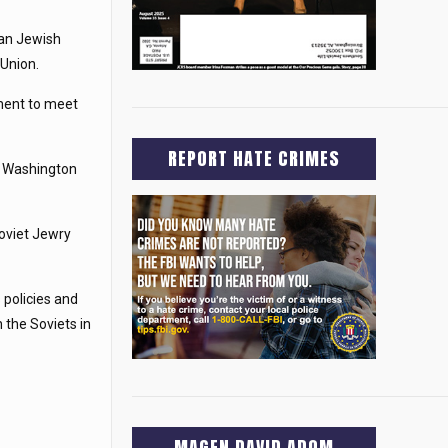
can Jewish
 Union.
tment to meet
REPORT HATE CRIMES
to Washington
oviet Jewry
 policies and
 the Soviets in
MAGEN DAVID ADOM