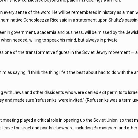
n is now considered beyond the pale in its dealings with Iran.”
in every sense of the word. He will be remembered in history as a man
ngham native Condoleezza Rice said in a statement upon Shultz’s passin
reer in government, academia and business, will be missed by the Jewi
d, when needed, willing to speak his mind, but always in private.
y as one of the transformative figures in the Soviet Jewry movement — a
him as saying, “I think the thing I felt the best about had to do with the
g with Jews and other dissidents who were denied exit permits to Israe
y and made sure ‘refuseniks’ were invited.” (Refuseniks was a term use
eeting played a critical role in opening up the Soviet Union, so that 
ld leave for Israel and points elsewhere, including Birmingham and other 