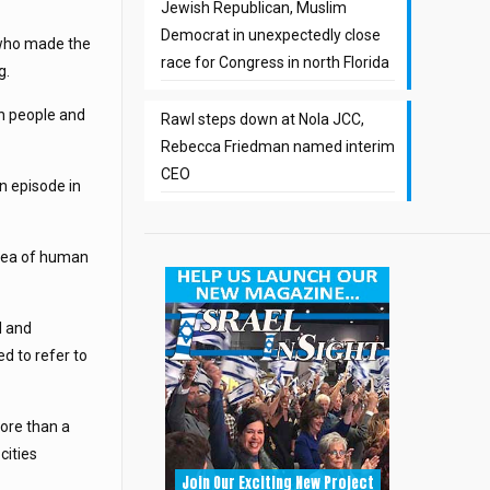
Jewish Republican, Muslim
Democrat in unexpectedly close
 who made the
race for Congress in north Florida
g.
sh people and
Rawl steps down at Nola JCC,
Rebecca Friedman named interim
CEO
n episode in
 area of human
l and
d to refer to
more than a
cities
Join Our Exciting New Project