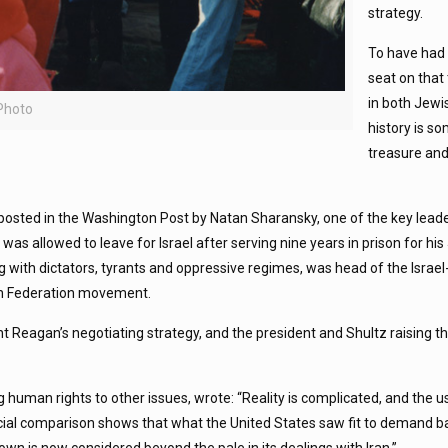
strategy.
To have had 
seat on that 
in both Jewi
 Photo
history is so
treasure an
osted in the Washington Post by Natan Sharansky, one of the key leade
s allowed to leave for Israel after serving nine years in prison for hi
ng with dictators, tyrants and oppressive regimes, was head of the Isra
ish Federation movement.
 Reagan’s negotiating strategy, and the president and Shultz raising th
 human rights to other issues, wrote: “Reality is complicated, and the us
icial comparison shows that what the United States saw fit to demand 