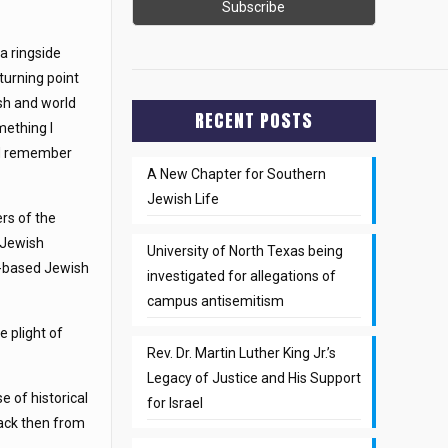
a ringside
turning point
sh and world
RECENT POSTS
mething I
d remember
A New Chapter for Southern
Jewish Life
rs of the
s Jewish
University of North Texas being
el-based Jewish
investigated for allegations of
campus antisemitism
e plight of
Rev. Dr. Martin Luther King Jr.’s
Legacy of Justice and His Support
e of historical
for Israel
back then from