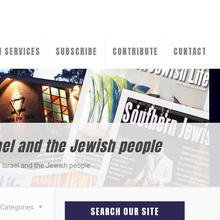
N SERVICES
SUBSCRIBE
CONTRIBUTE
CONTACT
ael and the Jewish people
 Israel and the Jewish people
Categories
SEARCH OUR SITE