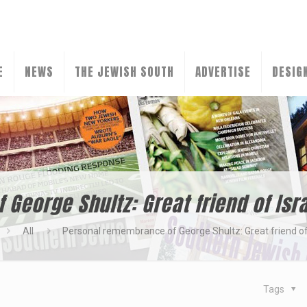
E
NEWS
THE JEWISH SOUTH
ADVERTISE
DESIG
George Shultz: Great friend of Isr
All
Personal remembrance of George Shultz: Great friend of
Tags