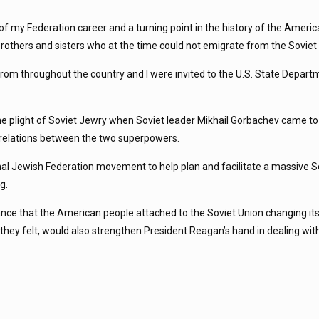
s of my Federation career and a turning point in the history of the Ameri
brothers and sisters who at the time could not emigrate from the Soviet
 from throughout the country and I were invited to the U.S. State Depar
the plight of Soviet Jewry when Soviet leader Mikhail Gorbachev came 
t relations between the two superpowers.
al Jewish Federation movement to help plan and facilitate a massive S
g.
tance that the American people attached to the Soviet Union changing its
hey felt, would also strengthen President Reagan’s hand in dealing with