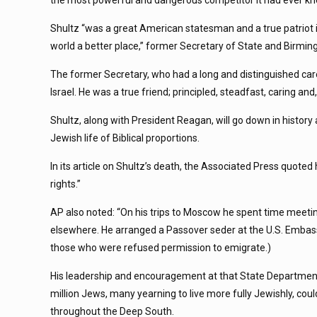
the most powerful and dangerous competitor it had ever know
Shultz “was a great American statesman and a true patriot 
world a better place,” former Secretary of State and Birmi
The former Secretary, who had a long and distinguished ca
Israel. He was a true friend; principled, steadfast, caring an
Shultz, along with President Reagan, will go down in histor
Jewish life of Biblical proportions.
In its article on Shultz’s death, the Associated Press quoted 
rights.”
AP also noted: “On his trips to Moscow he spent time meetin
elsewhere. He arranged a Passover seder at the U.S. Embass
those who were refused permission to emigrate.)
His leadership and encouragement at that State Department m
million Jews, many yearning to live more fully Jewishly, cou
throughout the Deep South.