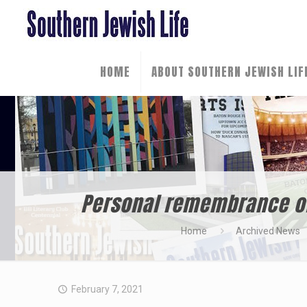
HOME
ABOUT SOUTHERN JEWISH LIF
Personal remembrance of 
Home
Archived News
February 7, 2021