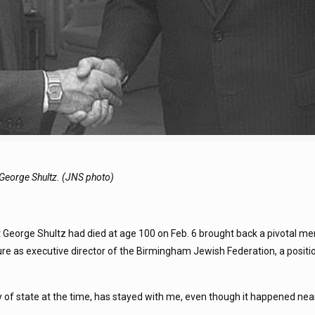
e George Shultz. (JNS photo)
eorge Shultz had died at age 100 on Feb. 6 brought back a pivotal m
ure as executive director of the Birmingham Jewish Federation, a positi
of state at the time, has stayed with me, even though it happened nea