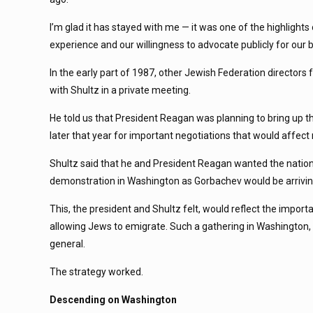
I’m glad it has stayed with me — it was one of the highlight
experience and our willingness to advocate publicly for our 
In the early part of 1987, other Jewish Federation directors
with Shultz in a private meeting.
He told us that President Reagan was planning to bring up 
later that year for important negotiations that would affec
Shultz said that he and President Reagan wanted the nation
demonstration in Washington as Gorbachev would be arrivin
This, the president and Shultz felt, would reflect the impor
allowing Jews to emigrate. Such a gathering in Washington, t
general.
The strategy worked.
Descending on Washington