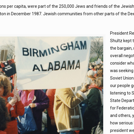
ons per capita, were part of the 250,000 Jews and friends of the Jewi
gton in December 1987. Jewish communities from other parts of the D
President R
Shultz kept 
the bargain, 
overall negot
consider wh
was seeking 
Soviet Union
our people g
listening to 
State Depar
for Federati
and others, y
how serious 
president we