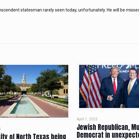
nscendent statesman rarely seen today, unfortunately. He will be misse
April 1, 2025
Jewish Republican, M
5
Democrat in unexpect
ity of North Texas being