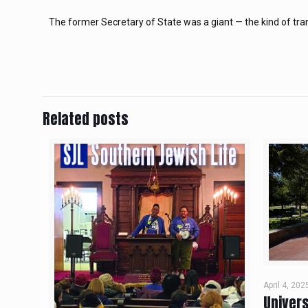
The former Secretary of State was a giant — the kind of tra
Related posts
April 4, 202
Univers