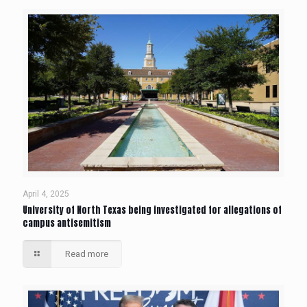
April 4, 2025
University of North Texas being investigated for allegations of
campus antisemitism
Read more