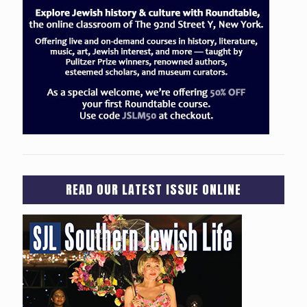
READ OUR LATEST ISSUE ONLINE