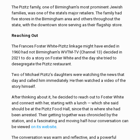
The Pizitz family, one of Birmingham’s most prominent Jewish
families, was one of the state’s major retailers. The family had
five stores in the Birmingham area and others throughout the
state, with the downtown store serving as their flagship store.
Reaching Out
The Frances Foster White-Pizitz linkage might have ended in
1960 had not Birmingham’s WVTM-TV (Channel 13) decided in
2021 to do a story on Foster White and the day she tried to
desegregate the Pizitz restaurant.
Two of Michael Pizitz’s daughters were watching the news that
day and called him immediately. He then watched a video of the
story himself.
After thinking about it, he decided to reach out to Foster White
and connect with her, starting with a lunch — which she said
should be at the Pizitz Food Hall, since that is where she had
been arrested. Their getting together was chronicled by the
station, and a fascinating and moving half-hour conversation can
be viewed
on its website
.
The conversation was warm and reflective, and a powerful