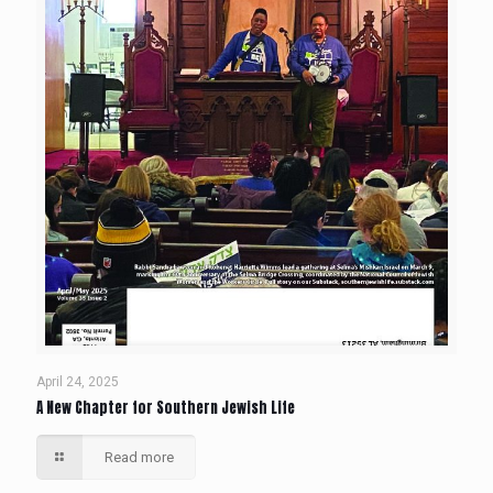
April 24, 2025
A New Chapter for Southern Jewish Life
Read more