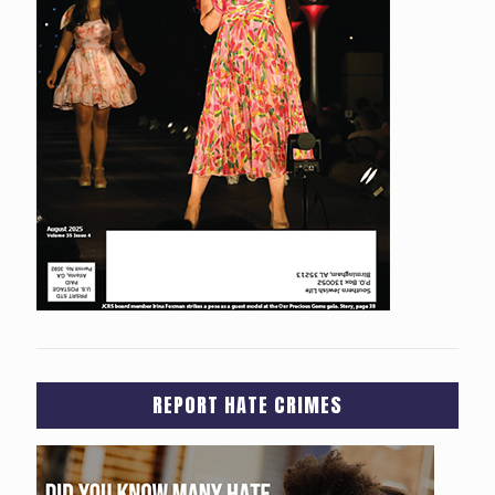
REPORT HATE CRIMES