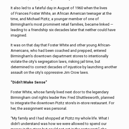
It also led to a fateful day in August of 1960 when the lives
of Frances Foster White, an African American teenager at the
time, and Michael Pizitz, a younger member of one of
Birmingham’s most prominent retail families, became linked —
leading to a friendship six decades later that neither could have
imagined.
It was on that day that Foster White and other young African-
Americans, who had been coached and prepped, entered
Birmingham’s downtown department stores to intentionally
violate the city‘s segregation laws, risking jail time, but
determined to correct decades of injustice by launching another
assault on the city’s oppressive Jim Crow laws.
“Didn’t Make Sense”
Foster White, whose family lived next door to the legendary
Birmingham civil rights leader Rev. Fred Shuttlesworth, planned
to integrate the downtown Pizitz store’s in-store restaurant. For
her, the assignment was personal.
“My family and I had shopped at Pizitz my whole life. What I
didn’t understand was how we were allowed to spend our