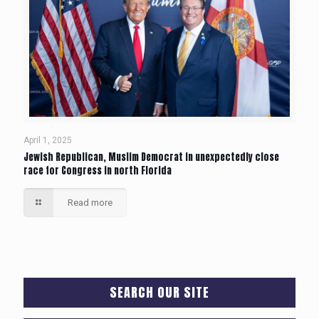
April 1, 2025
Jewish Republican, Muslim Democrat in unexpectedly close
race for Congress in north Florida
Read more
SEARCH OUR SITE