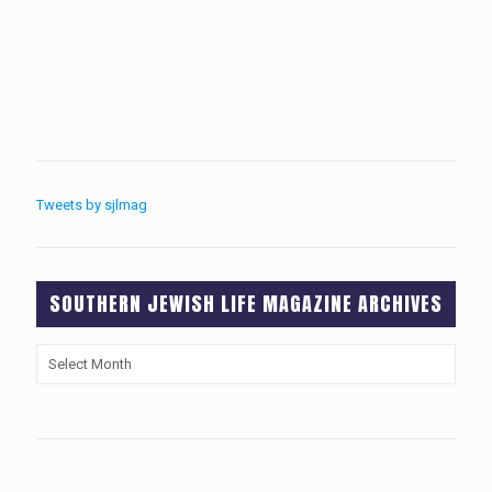
Tweets by sjlmag
SOUTHERN JEWISH LIFE MAGAZINE ARCHIVES