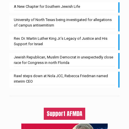
A New Chapter for Southern Jewish Life
University of North Texas being investigated for allegations
of campus antisemitism
Rev. Dr. Martin Luther King Jr.’s Legacy of Justice and His
Support for Israel
Jewish Republican, Muslim Democrat in unexpectedly close
race for Congress in north Florida
Rawl steps down at Nola JCC, Rebecca Friedman named
interim CEO
Support AFMDA