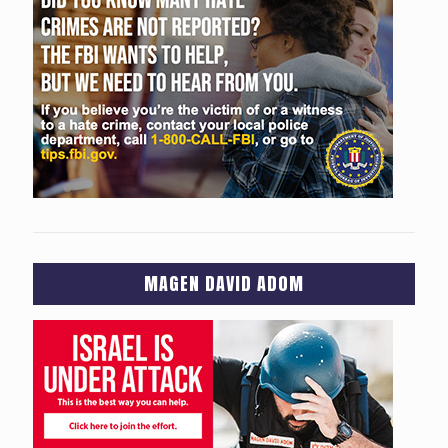
MAGEN DAVID ADOM