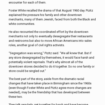
encounter for each of them.
Foster White recalled the drama of that August 1960 day. Pizitz
explained the pressure his family and other downtown
merchants, many of them Jewish, faced from both the Black and
white communities.
He also recounted the coordinated effort by the downtown
merchants not only to eventually desegregate their restaurants
and restrooms but also to move African Americans into sales
roles, another goal of civil rights activists.
“Segregation was wrong,” Pizitz said. “We all knew that. But if
any store desegregated by themselves, it would face harsh and
potentially violent reprisals. That’s why almost all of the
downtown stores decided to do it together. So no one family or
store could be singled out.”
The best part of the story, aside from the dramatic racial
changes that have taken place in Birmingham since the 1960s
(even though Foster White and Pizitz agree more changes are
needed), may be the friendship that has developed between
these two.
They talk regularly, get together for lunch and have become