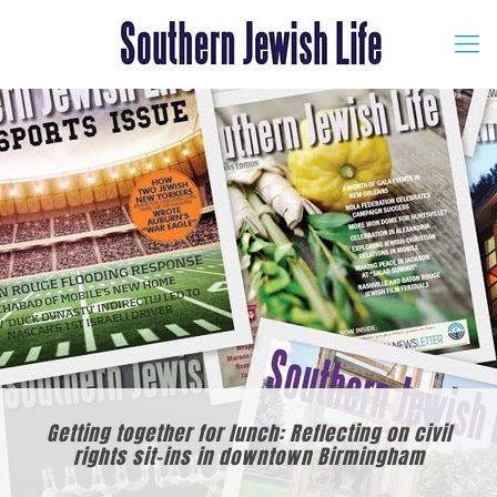
Getting together for lunch: Reflecting on civil
rights sit-ins in downtown Birmingham