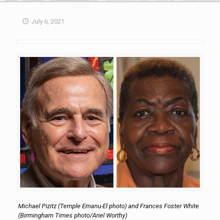
July 6, 2021
Michael Pizitz (Temple Emanu-El photo) and Frances Foster White
(Birmingham Times photo/Ariel Worthy)