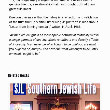
genuine friends; a relationship that has brought both of them
great fulfillment.
One could even say that their story is a reflection and validation
of the truth that Dr. Martin Luther King Jr. put forth in his famous
“Letter from Birmingham Jail,” written in April, 1963:
“All men are caught in an inescapable network of mutuality, tied in
a single garment of destiny. Whatever affects one directly, affects
all indirectly. I can never be what I ought to be until you are what
you ought to be, and you can never be what you ought to be until I
am what I ought to be.”
Related posts