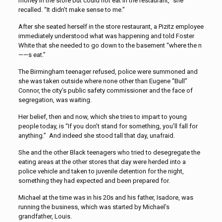
money in the store but could not eat in the restaurant,” she
recalled. “It didn’t make sense to me.”
After she seated herself in the store restaurant, a Pizitz employee
immediately understood what was happening and told Foster
White that she needed to go down to the basement “where the n
——s eat.”
The Birmingham teenager refused, police were summoned and
she was taken outside where none other than Eugene “Bull”
Connor, the city’s public safety commissioner and the face of
segregation, was waiting.
Her belief, then and now, which she tries to impart to young
people today, is “If you don’t stand for something, you’ll fall for
anything.” And indeed she stood tall that day, unafraid.
She and the other Black teenagers who tried to desegregate the
eating areas at the other stores that day were herded into a
police vehicle and taken to juvenile detention for the night,
something they had expected and been prepared for.
Michael at the time was in his 20s and his father, Isadore, was
running the business, which was started by Michael’s
grandfather, Louis.