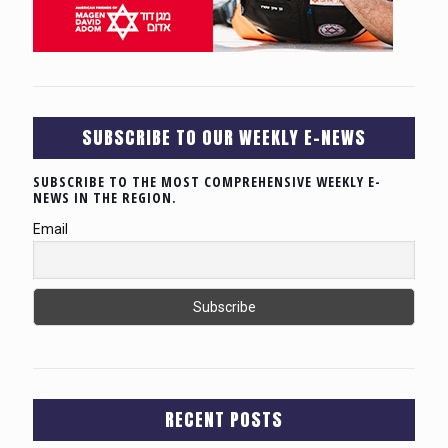
SUBSCRIBE TO OUR WEEKLY E-NEWS
SUBSCRIBE TO THE MOST COMPREHENSIVE WEEKLY E-
NEWS IN THE REGION.
Email
RECENT POSTS