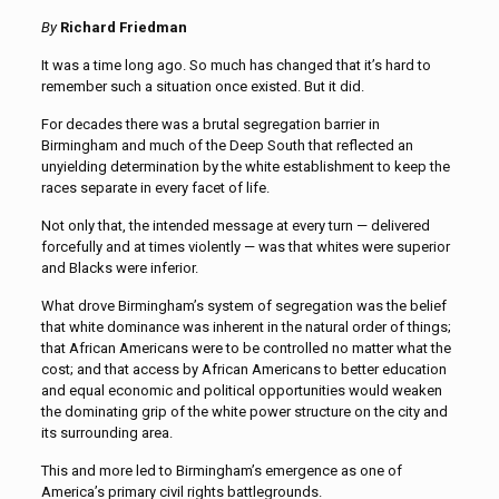
By
Richard Friedman
It was a time long ago. So much has changed that it’s hard to
remember such a situation once existed. But it did.
For decades there was a brutal segregation barrier in
Birmingham and much of the Deep South that reflected an
unyielding determination by the white establishment to keep the
races separate in every facet of life.
Not only that, the intended message at every turn — delivered
forcefully and at times violently — was that whites were superior
and Blacks were inferior.
What drove Birmingham’s system of segregation was the belief
that white dominance was inherent in the natural order of things;
that African Americans were to be controlled no matter what the
cost; and that access by African Americans to better education
and equal economic and political opportunities would weaken
the dominating grip of the white power structure on the city and
its surrounding area.
This and more led to Birmingham’s emergence as one of
America’s primary civil rights battlegrounds.